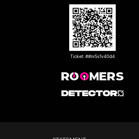
Ticket: ##nr5s1v40d4
qqq