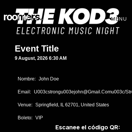
qqq
roomers.
Event Title
9 August, 2026 6:30 AM
Nombre:
John Doe
Email:
U003cstrongu003ejohn@gmail.comu003c/st
Venue:
Springfield, IL 62701, United States
Boleto:
VIP
Escanee el código QR: